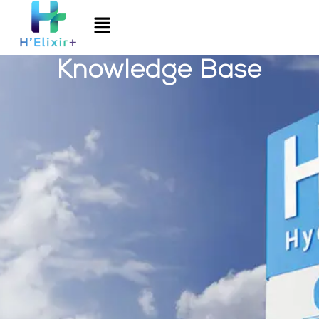
Knowledge Base