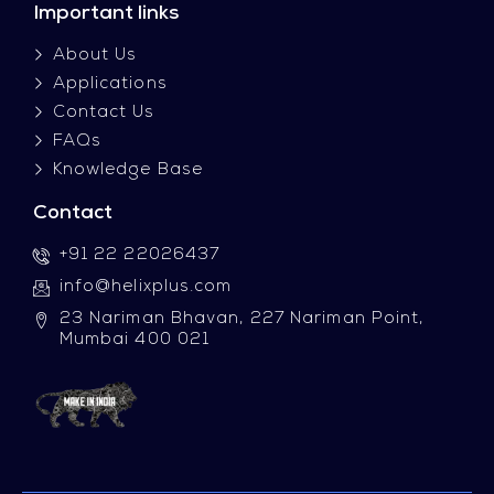
Important links
About Us
Applications
Contact Us
FAQs
Knowledge Base
Contact
+91 22 22026437
info@helixplus.com
23 Nariman Bhavan, 227 Nariman Point,
Mumbai 400 021