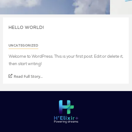
HELLO WORLD!
UNCATEGORIZED
Welcome to WordPress. This is your first post. Edit or delete it,
then start writing!
Read Full Story...